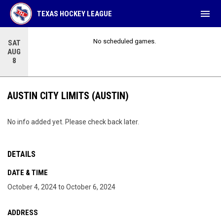
menu
TEXAS HOCKEY LEAGUE
No scheduled games.
SAT
AUG
8
AUSTIN CITY LIMITS (AUSTIN)
No info added yet. Please check back later.
DETAILS
DATE & TIME
October 4, 2024 to October 6, 2024
ADDRESS