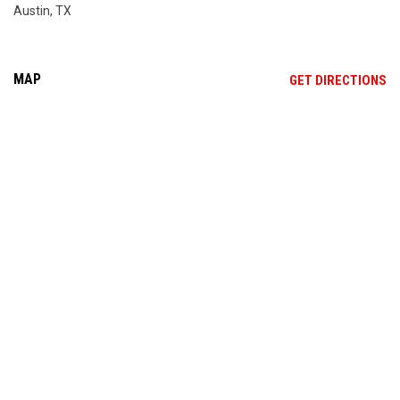
Austin, TX
MAP
OP
GET DIRECTIONS