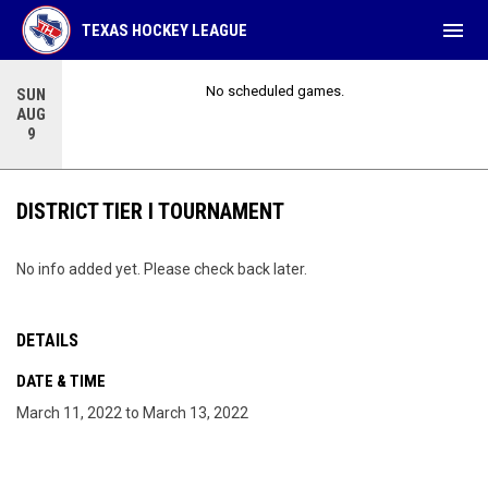
menu
TEXAS HOCKEY LEAGUE
No scheduled games.
SUN
AUG
9
DISTRICT TIER I TOURNAMENT
No info added yet. Please check back later.
DETAILS
DATE & TIME
March 11, 2022 to March 13, 2022