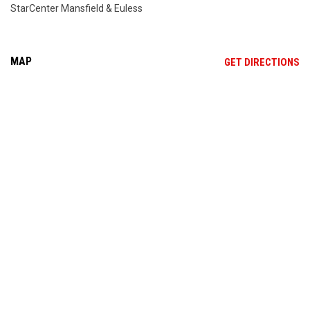
StarCenter Mansfield & Euless
MAP
OP
GET DIRECTIONS