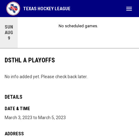
menu
TEXAS HOCKEY LEAGUE
No scheduled games.
SUN
AUG
9
DSTHL A PLAYOFFS
No info added yet. Please check back later.
DETAILS
DATE & TIME
March 3, 2023 to March 5, 2023
ADDRESS