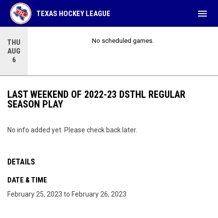
menu
TEXAS HOCKEY LEAGUE
No scheduled games.
THU
AUG
6
LAST WEEKEND OF 2022-23 DSTHL REGULAR
SEASON PLAY
No info added yet. Please check back later.
DETAILS
DATE & TIME
February 25, 2023 to February 26, 2023