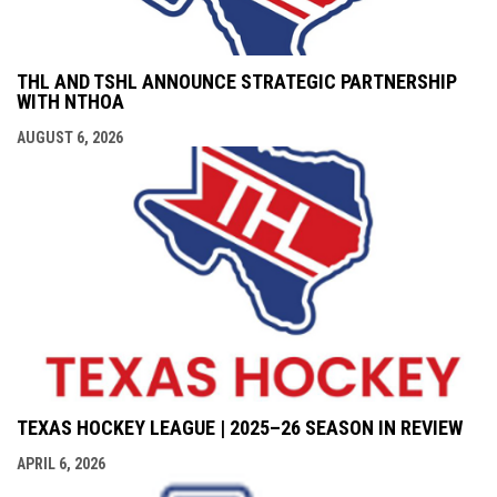
THL AND TSHL ANNOUNCE STRATEGIC PARTNERSHIP
WITH NTHOA
AUGUST 6, 2026
TEXAS HOCKEY LEAGUE | 2025–26 SEASON IN REVIEW
APRIL 6, 2026