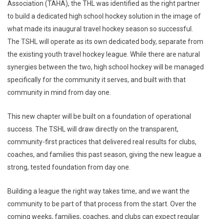
Association (TAHA), the THL was identified as the right partner
to build a dedicated high school hockey solution in the image of
what made its inaugural travel hockey season so successful.
The TSHL will operate as its own dedicated body, separate from
the existing youth travel hockey league. While there are natural
synergies between the two, high school hockey will be managed
specifically for the community it serves, and built with that
community in mind from day one.
This new chapter will be built on a foundation of operational
success. The TSHL will draw directly on the transparent,
community-first practices that delivered real results for clubs,
coaches, and families this past season, giving the new league a
strong, tested foundation from day one.
Building a league the right way takes time, and we want the
community to be part of that process from the start. Over the
coming weeks, families, coaches, and clubs can expect regular