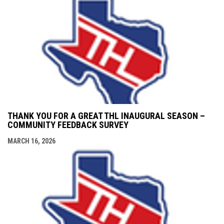
THANK YOU FOR A GREAT THL INAUGURAL SEASON –
COMMUNITY FEEDBACK SURVEY
MARCH 16, 2026