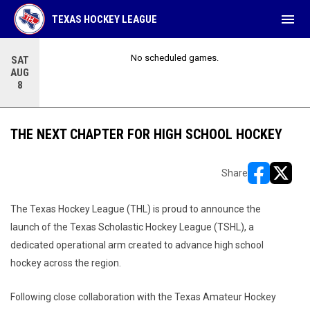
menu
TEXAS HOCKEY LEAGUE
No scheduled games.
SAT
AUG
8
THE NEXT CHAPTER FOR HIGH SCHOOL HOCKEY
Share
opens in ne
opens i
The Texas Hockey League (THL) is proud to announce the
launch of the Texas Scholastic Hockey League (TSHL), a
dedicated operational arm created to advance high school
hockey across the region.
Following close collaboration with the Texas Amateur Hockey