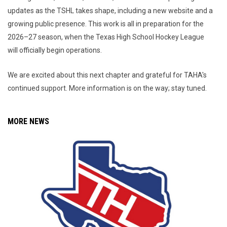
updates as the TSHL takes shape, including a new website and a
growing public presence. This work is all in preparation for the
2026–27 season, when the Texas High School Hockey League
will officially begin operations.
We are excited about this next chapter and grateful for TAHA's
continued support. More information is on the way; stay tuned.
MORE NEWS