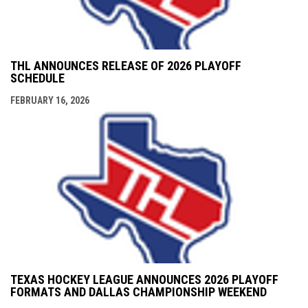
THL ANNOUNCES RELEASE OF 2026 PLAYOFF
SCHEDULE
FEBRUARY 16, 2026
TEXAS HOCKEY LEAGUE ANNOUNCES 2026 PLAYOFF
FORMATS AND DALLAS CHAMPIONSHIP WEEKEND